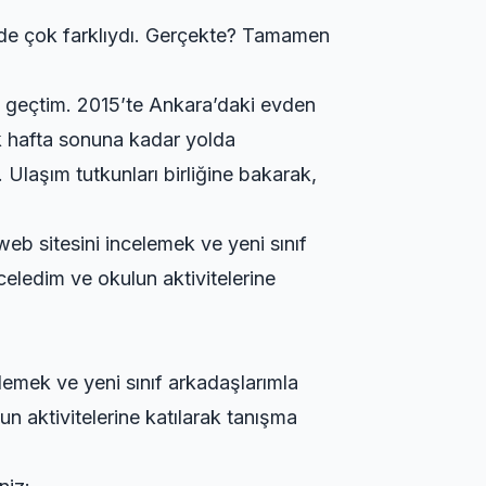
imde çok farklıydı. Gerçekte? Tamamen
n geçtim. 2015’te Ankara’daki evden
ilk hafta sonuna kadar yolda
ı.
Ulaşım tutkunları birliğine
bakarak,
web sitesini incelemek ve yeni sınıf
celedim ve okulun aktivitelerine
elemek ve yeni sınıf arkadaşlarımla
n aktivitelerine katılarak tanışma