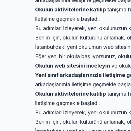
arkadaşlarımla iletişime geçmekle başla
Okulun aktivitelerine katılıp
tanışma fı
iletişime geçmekle başladı.
Bu adımları izleyerek, yeni okulunuzun k
Benim için, okulun kültürünü anlamak, ok
İstanbul’daki yeni okulumun web sitesini 
Eğer yeni bir okula başlıyorsunuz, okulun
Okulun web sitesini inceleyin
ve okulun
Yeni sınıf arkadaşlarınızla iletişime 
arkadaşlarımla iletişime geçmekle başla
Okulun aktivitelerine katılıp
tanışma fı
iletişime geçmekle başladı.
Bu adımları izleyerek, yeni okulunuzun k
Benim için, okulun kültürünü anlamak, ok