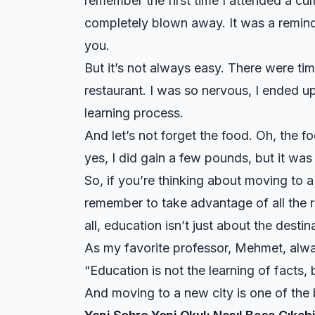
remember the first time I attended a cul
completely blown away. It was a reminde
you.
But it’s not always easy. There were times
restaurant. I was so nervous, I ended u
learning process.
And let’s not forget the food. Oh, the fo
yes, I did gain a few pounds, but it was 
So, if you’re thinking about moving to a n
remember to take advantage of all the r
all, education isn’t just about the desti
As my favorite professor, Mehmet, alwa
“Education is not the learning of facts, b
And moving to a new city is one of the 