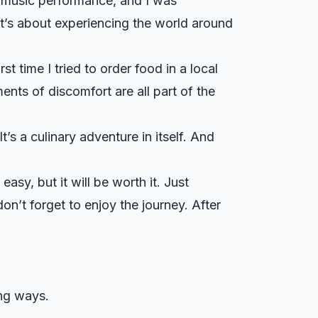
sh music performance, and I was
It’s about experiencing the world around
st time I tried to order food in a local
nts of discomfort are all part of the
t’s a culinary adventure in itself. And
easy, but it will be worth it. Just
n’t forget to enjoy the journey. After
ing ways.