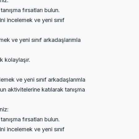
niz:
tanışma fırsatları bulun.
ini incelemek ve yeni sınıf
emek ve yeni sınıf arkadaşlarımla
k kolaylaşır.
elemek ve yeni sınıf arkadaşlarımla
n aktivitelerine katılarak tanışma
niz:
tanışma fırsatları bulun.
ini incelemek ve yeni sınıf