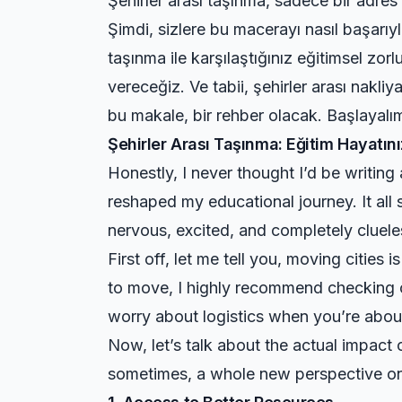
Şehirler arası taşınma, sadece bir adres
Şimdi, sizlere bu macerayı nasıl başarıyl
taşınma ile karşılaştığınız eğitimsel zorl
vereceğiz. Ve tabii, şehirler arası nakl
bu makale, bir rehber olacak. Başlayalı
Şehirler Arası Taşınma: Eğitim Hayat
Honestly, I never thought I’d be writing
reshaped my educational journey. It all
nervous, excited, and completely cluel
First off, let me tell you, moving cities 
to move, I highly recommend checking
worry about logistics when you’re abou
Now, let’s talk about the actual impac
sometimes, a whole new perspective on 