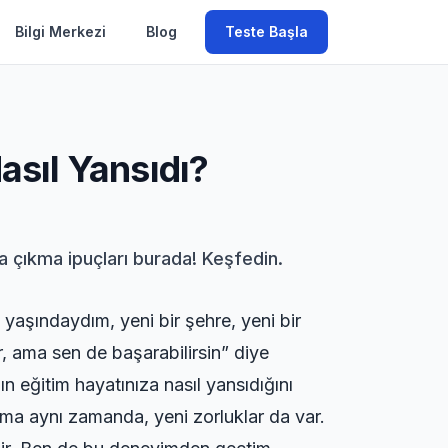
Bilgi Merkezi
Blog
Teste Başla
asıl Yansıdı?
şa çıkma ipuçları burada! Keşfedin.
yaşındaydım, yeni bir şehre, yeni bir
 ama sen de başarabilirsin” diye
 eğitim hayatınıza nasıl yansıdığını
 Ama aynı zamanda, yeni zorluklar da var.