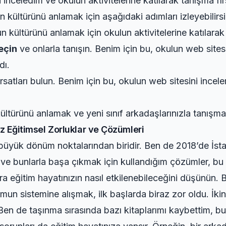
inceledim ve okulun aktivitelerine katılarak tanışma fır
 kültürünü anlamak için aşağıdaki adımları izleyebilirsi
 kültürünü anlamak için okulun aktivitelerine katılarak 
geçin
ve onlarla tanışın. Benim için bu, okulun web sites
dı.
rsatları bulun. Benim için bu, okulun web sitesini incel
ültürünü anlamak ve yeni sınıf arkadaşlarınızla tanışma
ız Eğitimsel Zorluklar ve Çözümleri
i büyük dönüm noktalarından biridir. Ben de 2018’de İs
r ve bunlarla başa çıkmak için kullandığım çözümler, bu
onra eğitim hayatınızın nasıl etkilenebileceğini düşün
n sistemine alışmak, ilk başlarda biraz zor oldu. İkin
 Ben de taşınma sırasında bazı kitaplarımı kaybettim, bu