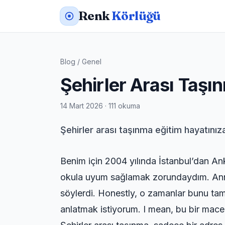
Renk
Körlüğü
Blog
/
Genel
Şehirler Arası Taşın
14 Mart 2026 · 111 okuma
Şehirler arası taşınma eğitim hayatınıza
Benim için 2004 yılında İstanbul’dan An
okula uyum sağlamak zorundaydım. Annes
söylerdi. Honestly, o zamanlar bunu tam 
anlatmak istiyorum. I mean, bu bir macera