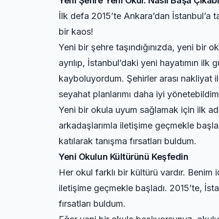
Yeni Şehre Yeni Okul: Nasıl Başa Çıkabil
İlk defa 2015’te Ankara’dan İstanbul’a 
bir kaos!
Yeni bir şehre taşındığınızda, yeni bir
ayrılıp, İstanbul’daki yeni hayatımın ilk
kayboluyordum. Şehirler arası nakliyat il
seyahat planlarımı daha iyi yönetebildim
Yeni bir okula uyum sağlamak için ilk ad
arkadaşlarımla iletişime geçmekle başlad
katılarak tanışma fırsatları buldum.
Yeni Okulun Kültürünü Keşfedin
Her okul farklı bir kültürü vardır. Benim
iletişime geçmekle başladı. 2015’te, İst
fırsatları buldum.