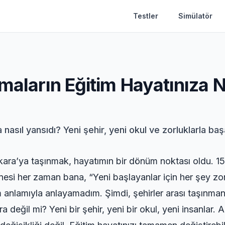
Testler
Simülatör
maların Eğitim Hayatınıza N
 nasıl yansıdı? Yeni şehir, yeni okul ve zorluklarla ba
kara’ya taşınmak, hayatımın bir dönüm noktası oldu. 15 
i her zaman bana, “Yeni başlayanlar için her şey zor,
anlamıyla anlayamadım. Şimdi, şehirler arası taşınmanın
 değil mi? Yeni bir şehir, yeni bir okul, yeni insanlar.