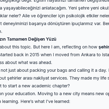
 değişikliği değil. Eğitim hayatınızı tamamen değiştire
a yaşayabileceğinizi anlatacağım. Yeni şehre yeni okul: n
uklar neler? Aile ve öğrenciler için psikolojik etkiler ne
iyat deneyiminizi başarıya dönüştüren ipuçlarımız var. B
m.
ınızın Tamamen Değişen Yüzü
 about this topic. But here I am, reflecting on how
şehi
 started back in 2015 when I moved from Ankara to Ist
ess about what was ahead.
is not just about packing your bags and calling it a day.
 out
şehirler arası nakliyat
services. They made my life 
t to start a new academic chapter?
t on your education. Moving to a new city means new o
learning. Here’s what I’ve learned: