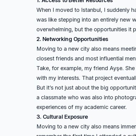
1. Access to Better Resources
When I moved to Istanbul, I suddenly ha
was like stepping into an entirely new wo
overwhelming, but the opportunities it
2. Networking Opportunities
Moving to a new city also means meetin
closest friends and most influential me
Take, for example, my friend Ayşe. She
with my interests. That project eventual
But it’s not just about the big opportuni
a classmate who was also into photograp
experiences of my academic career.
3. Cultural Exposure
Moving to a new city also means immersin