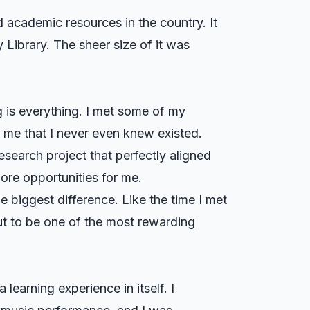
d academic resources in the country. It
y Library. The sheer size of it was
 is everything. I met some of my
r me that I never even knew existed.
search project that perfectly aligned
more opportunities for me.
e biggest difference. Like the time I met
ut to be one of the most rewarding
learning experience in itself. I