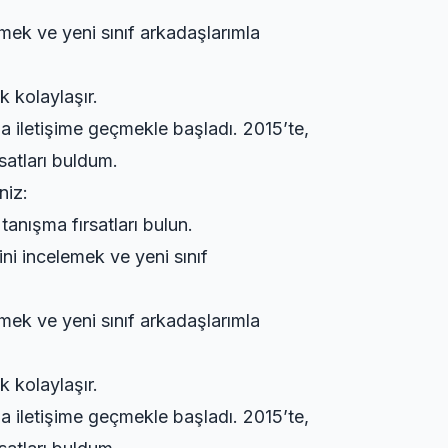
emek ve yeni sınıf arkadaşlarımla
k kolaylaşır.
a iletişime geçmekle başladı. 2015’te,
satları buldum.
niz:
tanışma fırsatları bulun.
ini incelemek ve yeni sınıf
emek ve yeni sınıf arkadaşlarımla
k kolaylaşır.
a iletişime geçmekle başladı. 2015’te,