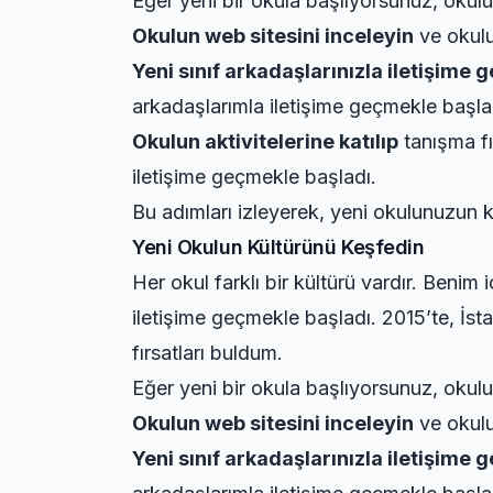
Eğer yeni bir okula başlıyorsunuz, okulun
Okulun web sitesini inceleyin
ve okulun
Yeni sınıf arkadaşlarınızla iletişime 
arkadaşlarımla iletişime geçmekle başla
Okulun aktivitelerine katılıp
tanışma fı
iletişime geçmekle başladı.
Bu adımları izleyerek, yeni okulunuzun k
Yeni Okulun Kültürünü Keşfedin
Her okul farklı bir kültürü vardır. Benim
iletişime geçmekle başladı. 2015’te, İst
fırsatları buldum.
Eğer yeni bir okula başlıyorsunuz, okulun
Okulun web sitesini inceleyin
ve okulun
Yeni sınıf arkadaşlarınızla iletişime 