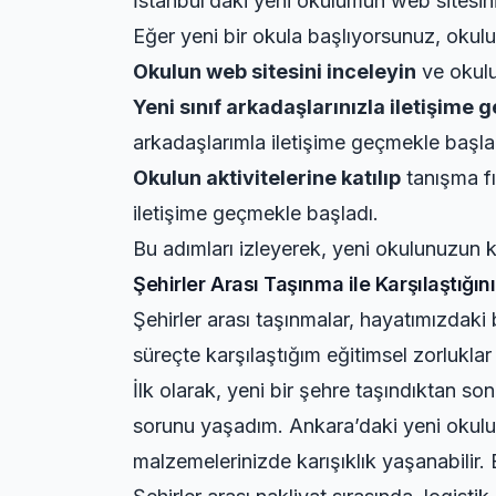
İstanbul’daki yeni okulumun web sitesini 
Eğer yeni bir okula başlıyorsunuz, okulun
Okulun web sitesini inceleyin
ve okulun
Yeni sınıf arkadaşlarınızla iletişime 
arkadaşlarımla iletişime geçmekle başla
Okulun aktivitelerine katılıp
tanışma fı
iletişime geçmekle başladı.
Bu adımları izleyerek, yeni okulunuzun k
Şehirler Arası Taşınma ile Karşılaştığın
Şehirler arası taşınmalar, hayatımızdak
süreçte karşılaştığım eğitimsel zorlukla
İlk olarak, yeni bir şehre taşındıktan s
sorunu yaşadım. Ankara’daki yeni okulumu
malzemelerinizde karışıklık yaşanabilir.