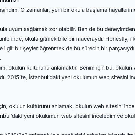
irsiniz?
taşındım. O zamanlar, yeni bir okula başlama hayaller
 okula uyum sağlamak zor olabilir. Ben de bu deneyimde
 günlerinde, okula gitmek bile bir maceraydı. Honestly, 
e ilgili bir şeyler öğrenmek de bu sürecin bir parçasıyd
.
ım, okulun kültürünü anlamaktır. Benim için bu, okulun 
ı. 2015’te, İstanbul’daki yeni okulumun web sitesini in
 için, okulun kültürünü anlamak, okulun web sitesini inc
anbul’daki yeni okulumun web sitesini inceledim ve okulu