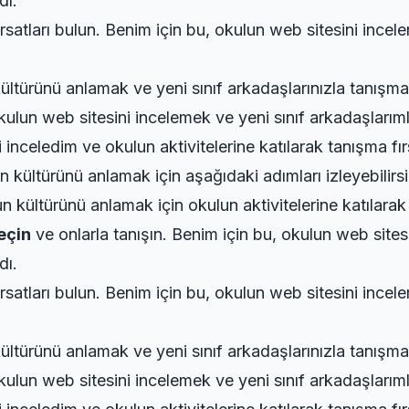
dı.
rsatları bulun. Benim için bu, okulun web sitesini incel
ültürünü anlamak ve yeni sınıf arkadaşlarınızla tanışma
ulun web sitesini incelemek ve yeni sınıf arkadaşlarıml
inceledim ve okulun aktivitelerine katılarak tanışma fır
 kültürünü anlamak için aşağıdaki adımları izleyebilirsi
 kültürünü anlamak için okulun aktivitelerine katılarak 
geçin
ve onlarla tanışın. Benim için bu, okulun web sites
dı.
rsatları bulun. Benim için bu, okulun web sitesini incel
ültürünü anlamak ve yeni sınıf arkadaşlarınızla tanışma
ulun web sitesini incelemek ve yeni sınıf arkadaşlarıml