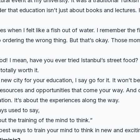
tural event at my university. It was a traditional Turki
r that education isn’t just about books and lectures. 
 when I felt like a fish out of water. I remember the fir
p ordering the wrong thing. But that’s okay. Those mome
od! I mean, have you ever tried Istanbul’s street food? I
totally worth it.
ew city for your education, I say go for it. It won’t be 
esources and opportunities that come your way. And do
nation. It’s about the experiences along the way.
ys used to say,
ut the training of the mind to think.”
best ways to train your mind to think in new and excit