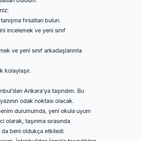
satları buldum.
niz:
tanışma fırsatları bulun.
ini incelemek ve yeni sınıf
emek ve yeni sınıf arkadaşlarımla
k kolaylaşır.
tanbul’dan Ankara’ya taşındım. Bu
 yazının odak noktası olacak.
ün. Benim durumumda, yeni okula uyum
ci olarak, taşınma sırasında
 da beni oldukça etkiledi.