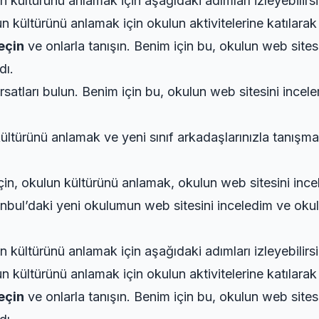
 kültürünü anlamak için aşağıdaki adımları izleyebilirsi
 kültürünü anlamak için okulun aktivitelerine katılarak 
geçin
ve onlarla tanışın. Benim için bu, okulun web sites
dı.
rsatları bulun. Benim için bu, okulun web sitesini incel
ültürünü anlamak ve yeni sınıf arkadaşlarınızla tanışma
 için, okulun kültürünü anlamak, okulun web sitesini inc
anbul’daki yeni okulumun web sitesini inceledim ve okulu
 kültürünü anlamak için aşağıdaki adımları izleyebilirsi
 kültürünü anlamak için okulun aktivitelerine katılarak 
geçin
ve onlarla tanışın. Benim için bu, okulun web sites