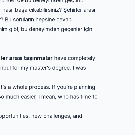
bilir. Ben de bu deneyimden geçtim.
asıl başa çıkabilirsiniz? Şehirler arası
ler? Bu soruların hepsine cevap
enim gibi, bu deneyimden geçenler için
rler arası taşınmalar
have completely
anbul for my master’s degree. I was
 It’s a whole process. If you’re planning
so much easier, I mean, who has time to
pportunities, new challenges, and