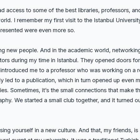
d access to some of the best libraries, professors, an
rld. I remember my first visit to the Istanbul Universit
 presented were even more so.
g new people. And in the academic world, networking
ntors during my time in Istanbul. They opened doors fo
 introduced me to a professor who was working on a re
ly led to a publication, which in turn opened up even 
ties. Sometimes, it’s the small connections that make th
hy. We started a small club together, and it turned o
g yourself in a new culture. And that, my friends, is a 